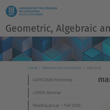
Geometric, Algebraic an
Home
Seminars and workshops
marc.png
ma
N
GAPCOMB Workshop
a
LIMDA Seminar
v
i
Reading group — Fall 2026