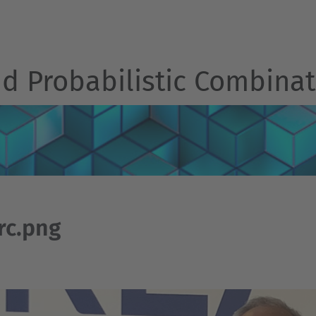
d Probabilistic Combinat
rc.png