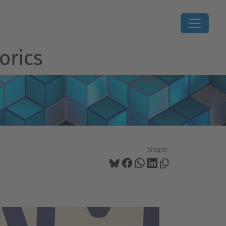
orics
Share: