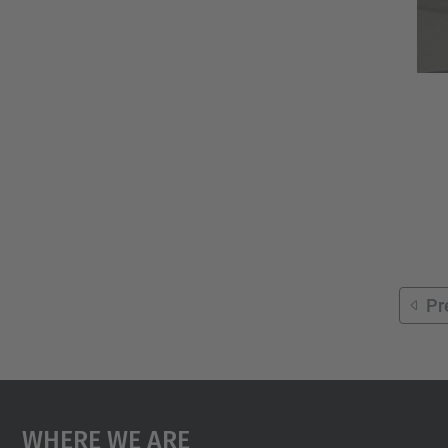
Pr
Where We Are