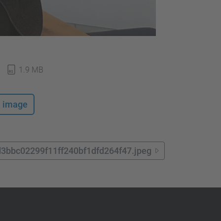
1.9 MB
e image
d3bbc02299f11ff240bf1dfd264f47.jpeg