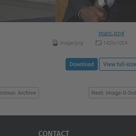
marc.png
image/png
1426x1004
Download
View full-siz
evious: Archive
Next: image-0-3c
Contact