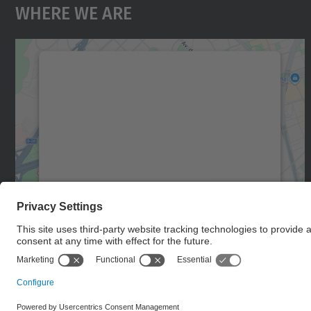
Where We Are
We need your consent to load the
Google Maps service!
We use a third party service to embed map
content that may collect data about your
activity. Please review the details and accept
the service to see this map.
More Information
Accept
powered by
Usercentrics Consent
Management Platform
© UPC