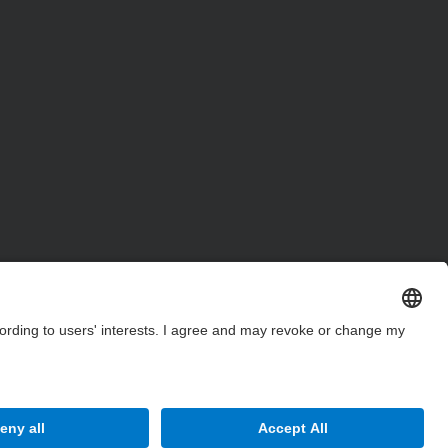
Site Map
Accessibility
Disclaimer
Privacy Settings