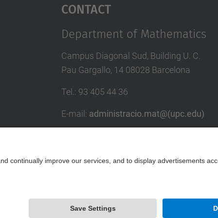
Contact
Department of Mathematics
Campus Diagonal Sud, Building U. C.
Pau Gargallo, 14 08028 Barcelona
Tel.
:
93 405 44 36
E-mail
:
administracio.mat@(upc.edu)
Directory UPC
Contact form
Powered by