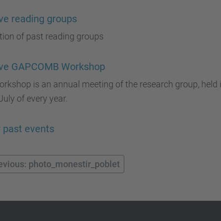
ve reading groups
tion of past reading groups
ive GAPCOMB Workshop
rkshop is an annual meeting of the research group, held i
uly of every year.
 past events
evious: photo_monestir_poblet