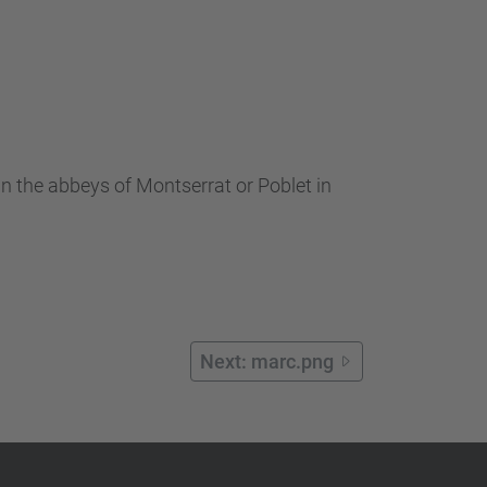
n the abbeys of Montserrat or Poblet in
Next: marc.png