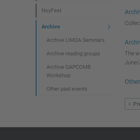
g
NoyFest
Archi
a
Collec
t
Archive
i
Archive LIMDA Seminars
Arch
o
The wo
Archive reading groups
n
June/J
Archive GAPCOMB
Workshop
Other
Other past events
Pr