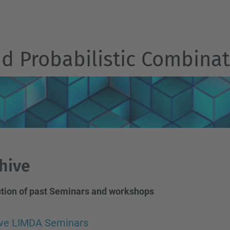
d Probabilistic Combinat
hive
ction of past Seminars and workshops
ive LIMDA Seminars