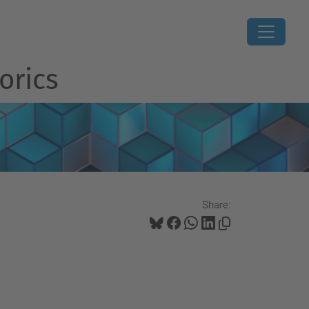
orics
Share: