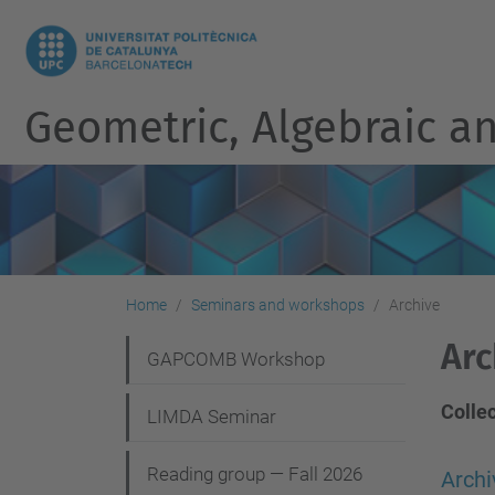
Geometric, Algebraic an
Home
Seminars and workshops
Archive
Arc
N
GAPCOMB Workshop
a
Colle
LIMDA Seminar
v
i
Reading group — Fall 2026
Arch