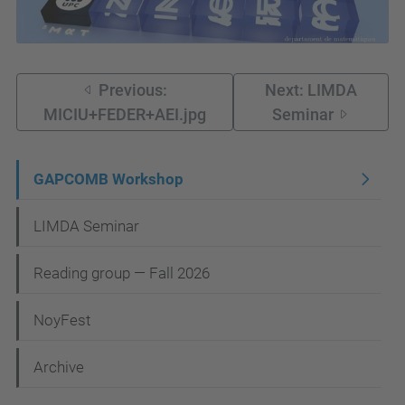
Previous:
Next: LIMDA
MICIU+FEDER+AEI.jpg
Seminar
N
GAPCOMB Workshop
a
LIMDA Seminar
v
i
Reading group — Fall 2026
g
NoyFest
a
t
Archive
i