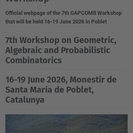
Official webpage of the 7th GAPCOMB Workshop
that will be held 16-19 June 2026 in Poblet
7th Workshop on Geometric,
Algebraic and Probabilistic
Combinatorics
16-19 June 2026, Monestir de
Santa Maria de Poblet,
Catalunya