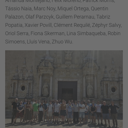
Amanda Montejano, Felix Moreno, Patrick Morris,
Tássio Naia, Marc Noy, Miquel Ortega, Quentin
Palazon, Olaf Parzcyk, Guillem Perarnau, Tabriz
Popatia, Xavier Povill, Clément Requilé, Zéphyr Salvy,
Oriol Serra, Fiona Skerman, Lina Simbaqueba, Robin
Simoens, Lluís Vena, Zhuo Wu.