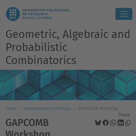
Geometric, Algebraic and
Probabilistic
Combinatorics
Home
Seminars and workshops
GAPCOMB Workshop
Share:
GAPCOMB
Workshop