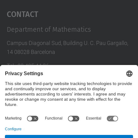
Management Platform
Contact
Department of Mathematics
Campus Diagonal Sud, Building U. C. Pau Gargallo,
14 08028 Barcelona
Tel.
:
93 405 44 36
E-mail
:
administracio.mat@(upc.edu)
Directory UPC
Contact form