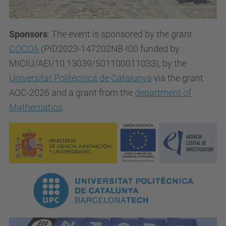
Sponsors
: The event is sponsored by the grant
COCOA
(PID2023-147202NB-I00 funded by
MICIU/AEI/10.13039/501100011033), by the
Universitat Politècnica de Catalunya
via the grant
AOC-2026 and a grant from the
department of
Mathematics
.