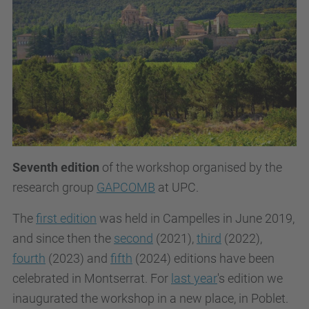
Seventh edition
of the workshop organised by the
research group
GAPCOMB
at UPC.
The
first edition
was held in Campelles in June 2019,
and since then the
second
(2021),
third
(2022),
fourth
(2023) and
fifth
(2024) editions have been
celebrated in Montserrat. For
last year
's edition we
inaugurated the workshop in a new place, in Poblet.