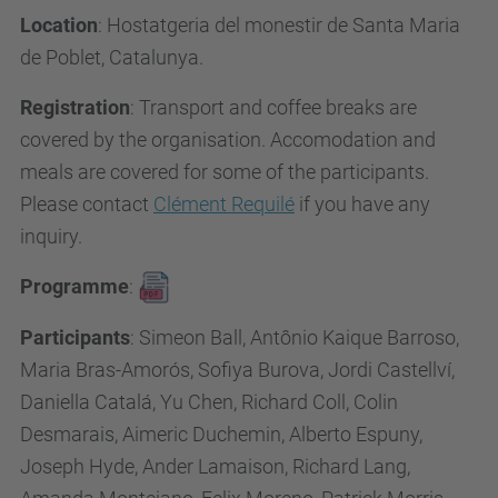
Location
:
Hostatgeria del monestir de Santa Maria
de Poblet, Catalunya.
Registration
: Transport and c
offee breaks are
covered by the organisation. Accomodation and
meals are covered for some of the participants.
Please contact
Clément Requilé
if you have any
inquiry.
Programme
:
Participants
: Simeon Ball, Antônio Kaique Barroso,
Maria Bras-Amorós, Sofiya Burova, Jordi Castellví,
Daniella Catalá, Yu Chen, Richard Coll, Colin
Desmarais, Aimeric Duchemin, Alberto Espuny,
Joseph Hyde, Ander Lamaison, Richard Lang,