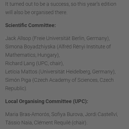
It turned out to be a success, so this year's edition
will also be organised there.
Scientific Committee:
Jack Allsop (Freie Universität Berlin, Germany),
Simona Boyadzhiyska (Alfréd Rényi Institute of
Mathematics, Hungary),
Richard Lang (UPC, chair),
Letícia Mattos (Universität Heidelberg, Germany),
Simón Piga (Czech Academy of Sciences, Czech
Republic).
Local Organising Committee (UPC):
Maria Bras-Amorós, Sofiya Burova, Jordi Castellví,
Tássio Naia, Clément Requilé (chair).