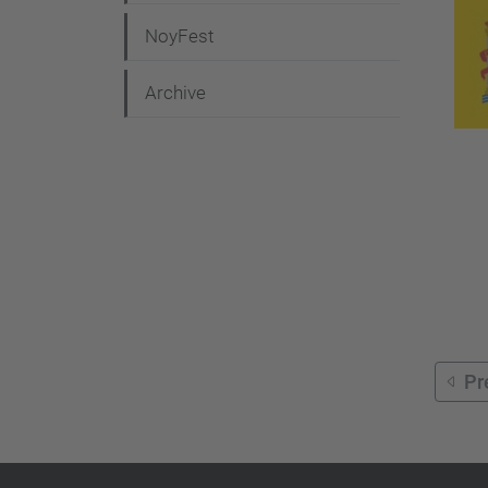
g
NoyFest
a
t
Archive
i
o
n
Pr