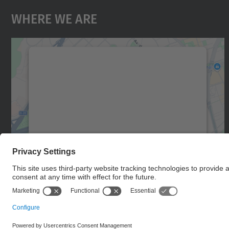
Where We Are
We need your consent to load the
Google Maps service!
We use a third party service to embed map
content that may collect data about your
activity. Please review the details and accept
the service to see this map.
More Information
Accept
powered by
Usercentrics Consent
Management Platform