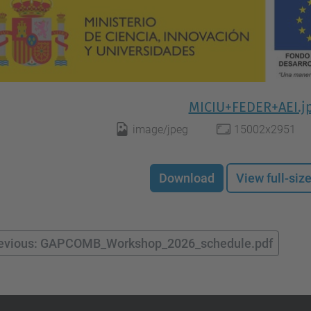
MICIU+FEDER+AEI.j
image/jpeg
15002x2951
Download
View full-siz
evious: GAPCOMB_Workshop_2026_schedule.pdf