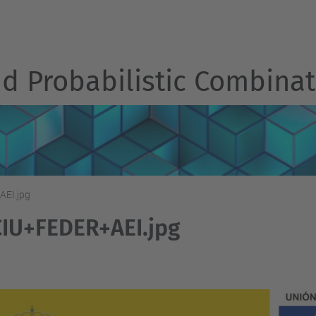
d Probabilistic Combinat
EI.jpg
IU+FEDER+AEI.jpg