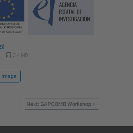
pg
3.4 MB
e image
Next: GAPCOMB Workshop