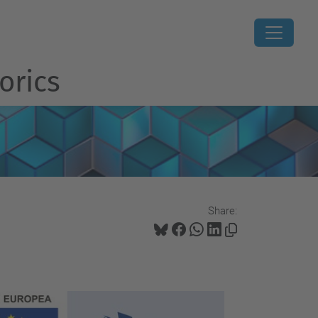
orics
Share: