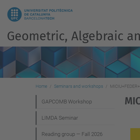
Geometric, Algebraic an
Home
Seminars and workshops
MICIU+FEDER+A
MIC
N
GAPCOMB Workshop
a
LIMDA Seminar
v
i
Reading group — Fall 2026