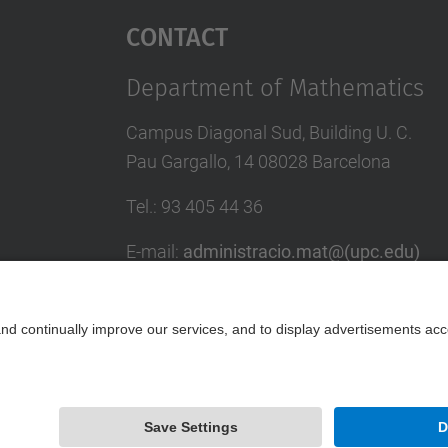
Contact
Department of Mathematics
Campus Diagonal Sud, Building U. C.
Pau Gargallo, 14 08028 Barcelona
Tel.
:
93 405 44 36
E-mail
:
administracio.mat@(upc.edu)
Directory UPC
Contact form