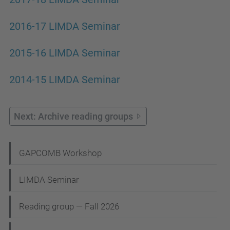
2016-17 LIMDA Seminar
2015-16 LIMDA Seminar
2014-15 LIMDA Seminar
Next: Archive reading groups
N
GAPCOMB Workshop
a
LIMDA Seminar
v
i
Reading group — Fall 2026
g