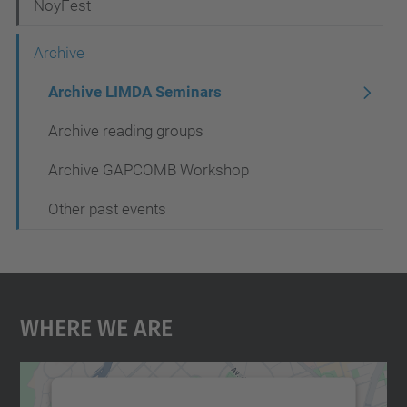
NoyFest
a
t
Archive
i
Archive LIMDA Seminars
o
Archive reading groups
n
Archive GAPCOMB Workshop
Other past events
Where We Are