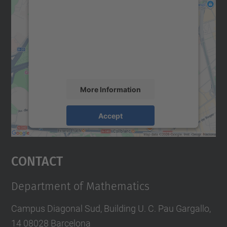
We need your consent to load the
Google Maps service!
We use a third party service to embed map
content that may collect data about your
activity. Please review the details and
accept the service to see this map.
More Information
Accept
powered by
Usercentrics Consent
Management Platform
Contact
Department of Mathematics
Campus Diagonal Sud, Building U. C. Pau Gargallo,
14 08028 Barcelona