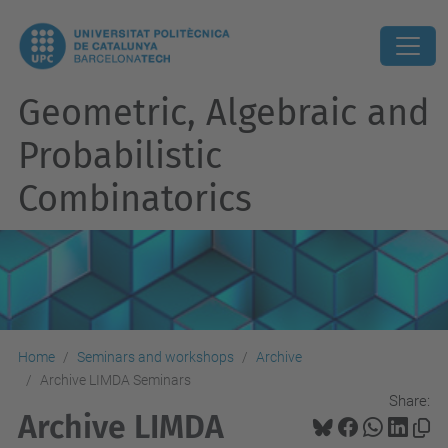
Geometric, Algebraic and
Probabilistic
Combinatorics
Home
Seminars and workshops
Archive
Archive LIMDA Seminars
Share:
Archive LIMDA