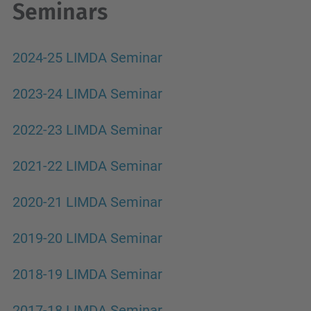
Seminars
2024-25 LIMDA Seminar
2023-24 LIMDA Seminar
2022-23 LIMDA Seminar
2021-22 LIMDA Seminar
2020-21 LIMDA Seminar
2019-20 LIMDA Seminar
2018-19 LIMDA Seminar
2017-18 LIMDA Seminar