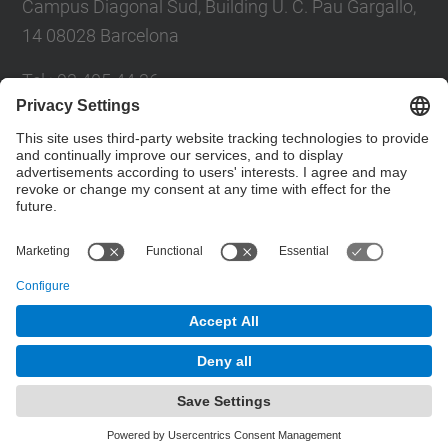
Campus Diagonal Sud, Building U. C. Pau Gargallo,
14 08028 Barcelona
Tel.
:
93 405 44 36
E-mail
:
administracio.mat@(upc.edu)
Directory UPC
Contact form
© UPC
Powered by
Site Map
Accessibility
Disclaimer