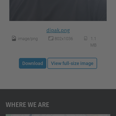
dipak.png
image/png
802x1036
1.1
MB
Download
View full-size image
Where We Are