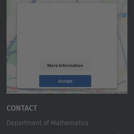
We need your consent to load the
Google Maps service!
We use a third party service to embed map
content that may collect data about your
activity. Please review the details and
accept the service to see this map.
More Information
Accept
powered by
Usercentrics Consent
Management Platform
Contact
Department of Mathematics