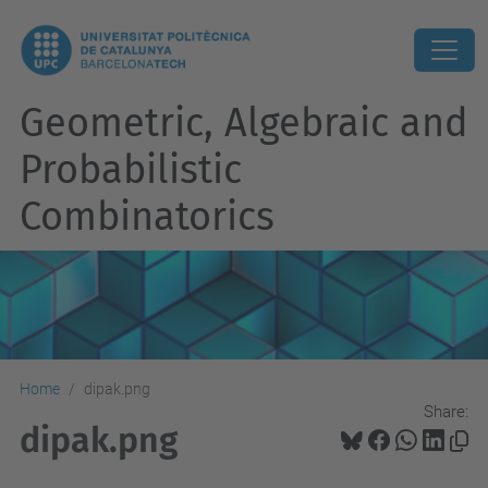
Geometric, Algebraic and
Probabilistic
Combinatorics
Home
dipak.png
Share:
dipak.png