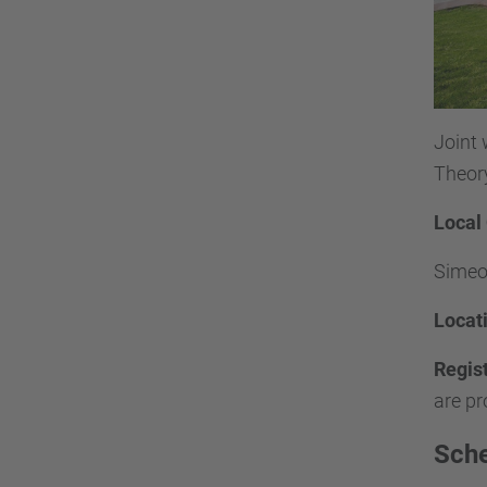
Joint
Theory
Local
Simeon
Locat
Regis
are pr
Sch