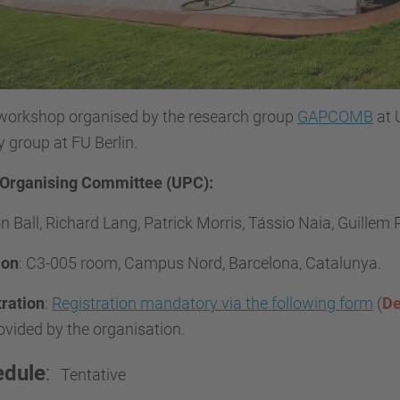
 workshop organised by the research group
GAPCOMB
at 
 group at FU Berlin.
 Organising Committee (UPC):
 Ball, Richard Lang, Patrick Morris, Tássio Naia, Guillem 
ion
:
C3-005 room, Campus Nord, Barcelona, Catalunya.
tration
:
Registration mandatory via the following form
(
De
ovided by the organisation.
edule
:
Tentative