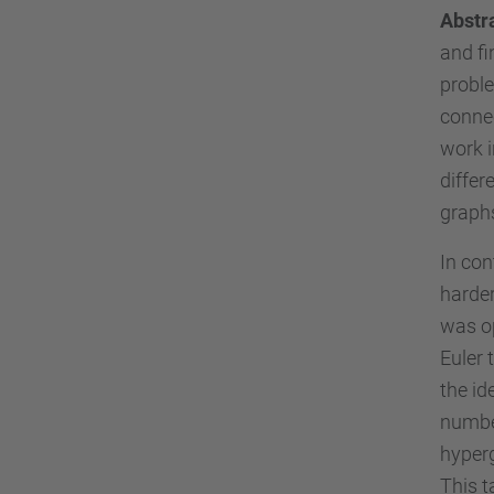
Abstr
and fi
proble
connec
work i
differ
graph
In con
harder
was op
Euler 
the id
number
hyper
This t