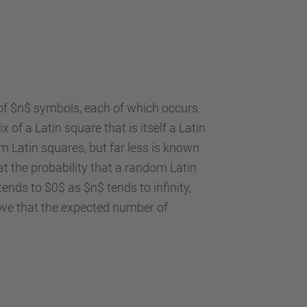
 of $n$ symbols, each of which occurs
of a Latin square that is itself a Latin
 Latin squares, but far less is known
at the probability that a random Latin
nds to $0$ as $n$ tends to infinity,
ove that the expected number of