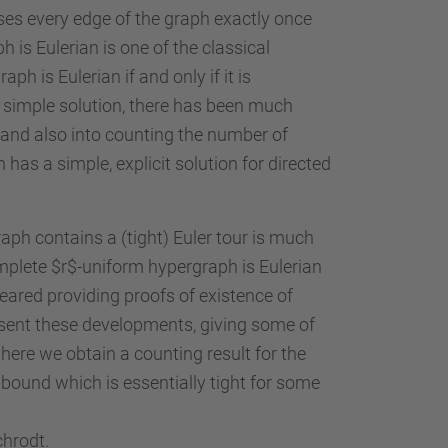
rses every edge of the graph exactly once
 is Eulerian is one of the classical
h is Eulerian if and only if it is
is simple solution, there has been much
, and also into counting the number of
has a simple, explicit solution for directed
aph contains a (tight) Euler tour is much
mplete $r$-uniform hypergraph is Eulerian
eared providing proofs of existence of
present these developments, giving some of
here we obtain a counting result for the
 bound which is essentially tight for some
chrodt.