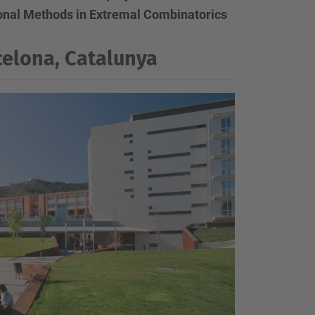
nal Methods in Extremal Combinatorics
elona, Catalunya