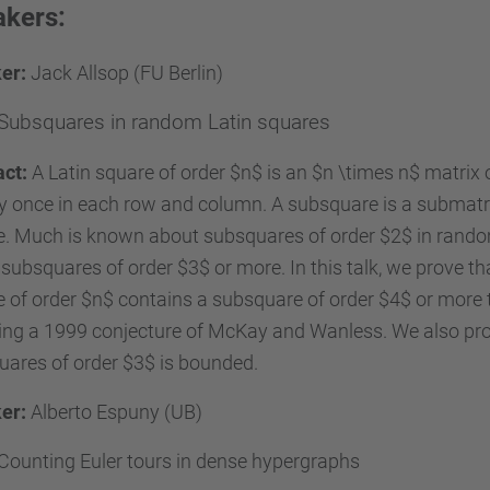
kers:
er:
Jack Allsop (FU Berlin)
Subsquares in random Latin squares
act:
A Latin square of order $n$ is an $n \times n$ matrix
y once in each row and column. A subsquare is a submatrix 
. Much is known about subsquares of order $2$ in random
subsquares of order $3$ or more. In this talk, we prove th
 of order $n$ contains a subsquare of order $4$ or more te
ing a 1999 conjecture of McKay and Wanless. We also pr
ares of order $3$ is bounded.
er:
Alberto Espuny (UB)
Counting Euler tours in dense hypergraphs