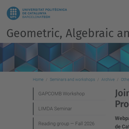
Geometric, Algebraic an
Home
Seminars and workshops
Archive
Othe
Joi
N
GAPCOMB Workshop
Pro
a
LIMDA Seminar
v
Webpag
i
Reading group — Fall 2026
de Cat