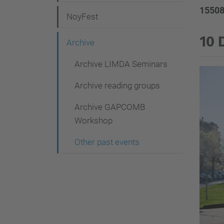
g
15508
NoyFest
a
t
10 
Archive
i
Archive LIMDA Seminars
o
Archive reading groups
n
Archive GAPCOMB
Workshop
Other past events