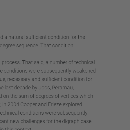
a natural sufficient condition for the
 degree sequence. That condition:
g process. That said, a number of technical
se conditions were subsequently weakened
e, necessary and sufficient condition for
he last decade by Joos, Perarnau,
d on the sum of degrees of vertices which
ry, in 2004 Cooper and Frieze explored
 technical conditions were subsequently
cant new challenges for the digraph case
n this context.