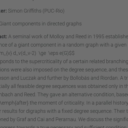
er:
Simon Griffiths (PUC-Rio)
Giant components in directed graphs
act:
A seminal work of Molloy and Reed in 1995 established 
nce of a giant component in a random graph with a given
m_{v} d_v(d_v-2) \ge \eps e(G)$$
ponds to the supercriticality of a certain related branchin
tions were also imposed on the degree sequence, and the
son and Luczak and further by Bollobás and Riordan. A tru
ially all feasible degree sequences was obtained only in t
bach and Reed. They gave an alternative condition, base
emph{after} the moment of criticality. In a parallel histo
r results for digraphs with a fixed degree sequence. Their
ed by Graf and Cai and Perarnau. We discuss the signifi
ogress towards a true necessary and sufficient condition i