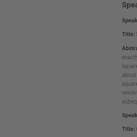
Spea
Speak
Title:
Abstr
exactl
square
about 
square
resolv
subsqu
Speak
Title: