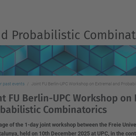
d Probabilistic Combinat
r past events
Joint FU Berlin-UPC Workshop on Extremal and Probabil
nt FU Berlin-UPC Workshop on
babilistic Combinatorics
e of the 1-day joint workshop between the Freie Univer
alunya, held on 10th December 2025 at UPC, in the conte