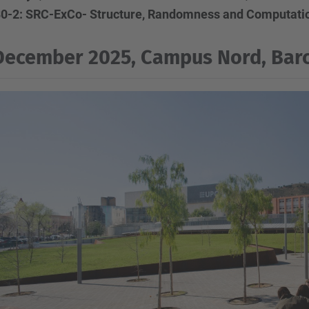
0-2: SRC-ExCo- Structure, Randomness and Computatio
December 2025, Campus Nord, Barc