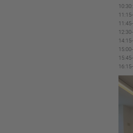
10:30:
11:15-
11:45
12:30-
14:15-
15:00-
15:45-
16:15-