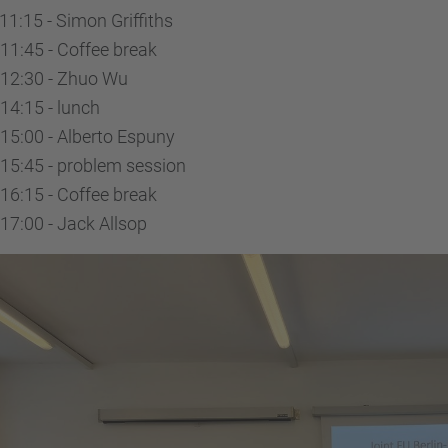
11:15 - Simon Griffiths
11:45 - Coffee break
-12:30 - Zhuo Wu
14:15 - lunch
15:00 - Alberto Espuny
15:45 - problem session
16:15 - Coffee break
17:00 - Jack Allsop