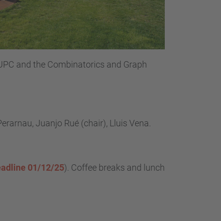
UPC and the Combinatorics and Graph
Perarnau, Juanjo Rué (chair), Lluis Vena.
adline 01/12/25
).
Coffee breaks and lunch