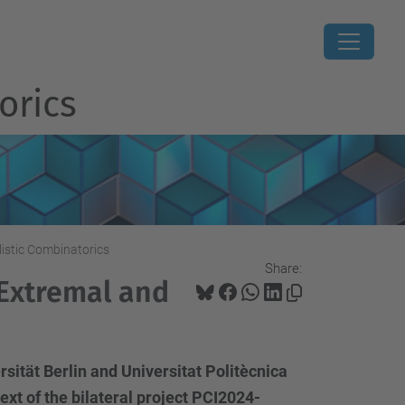
orics
istic Combinatorics
Share:
 Extremal and
sität Berlin and Universitat Politècnica
xt of the bilateral project PCI2024-