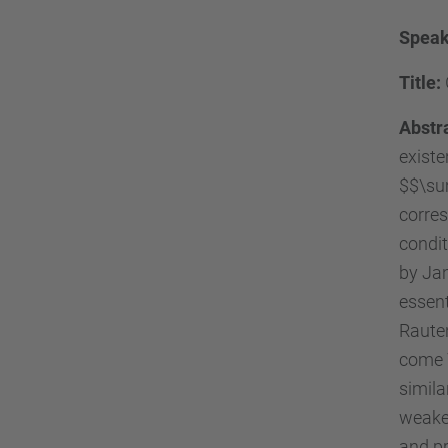
Speak
Title:
Abstr
existe
$$\su
corres
condi
by Jan
essent
Rauten
come \
simila
weaken
and pr