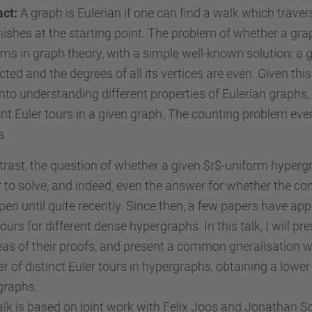
act:
A graph is Eulerian if one can find a walk which trave
nishes at the starting point. The problem of whether a graph
ms in graph theory, with a simple well-known solution: a grap
ted and the degrees of all its vertices are even. Given th
nto understanding different properties of Eulerian graphs
ent Euler tours in a given graph. The counting problem even 
s.
trast, the question of whether a given $r$-uniform hypergr
 to solve, and indeed, even the answer for whether the co
en until quite recently. Since then, a few papers have app
tours for different dense hypergraphs. In this talk, I will 
eas of their proofs, and present a common gneralisation w
 of distinct Euler tours in hypergraphs, obtaining a lower
graphs.
alk is based on joint work with Felix Joos and Jonathan S